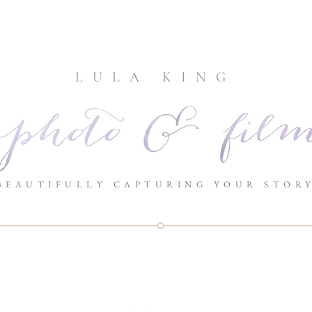
LULA KING
BEAUTIFULLY CAPTURING YOUR STOR