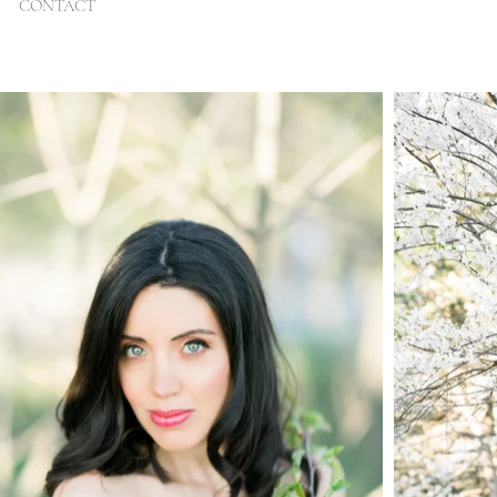
CONTACT