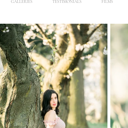
GALLERIES
TESTIMONIALS
FILMS