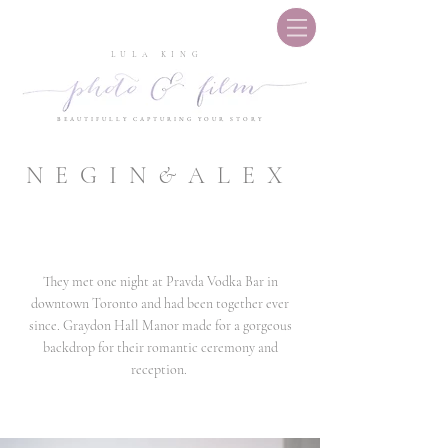
LULA KING
BEAUTIFULLY CAPTURING YOUR STORY
NEGIN
&
ALEX
They met one night at Pravda Vodka Bar in
downtown Toronto and had been together ever
since. Graydon Hall Manor made for a gorgeous
backdrop for their romantic ceremony and
reception.